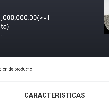
1,000,000.00(>=1
ts)
cio
ción de producto
CARACTERISTICAS