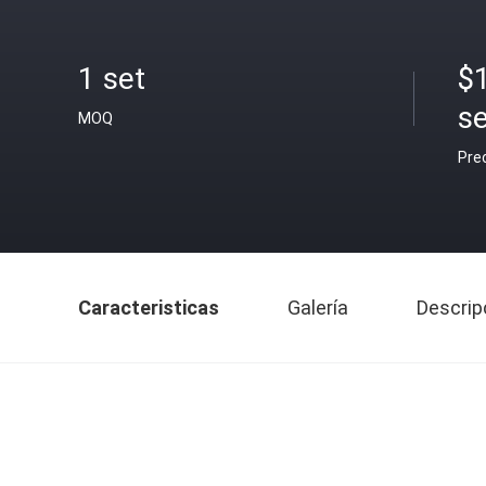
1 set
$
se
MOQ
Pre
Caracteristicas
Galería
Descrip