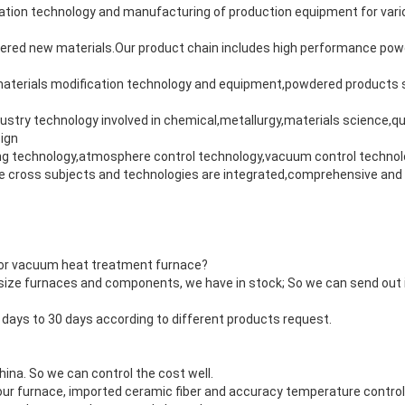
ation technology and manufacturing of production equipment for vari
ered new materials.Our product chain includes high performance pow
terials modification technology and equipment,powdered products s
ustry technology involved in chemical,metallurgy,materials science,
ign
ing technology,atmosphere control technology,vacuum control technolog
 cross subjects and technologies are integrated,comprehensive and 
 for vacuum heat treatment furnace?
ize furnaces and components, we have in stock; So we can send out i
5 days to 30 days according to different products request.
ina. So we can control the cost well.
our furnace, imported ceramic fiber and accuracy temperature controll