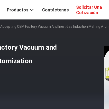
Solicitar Una
Productos
Contáctenos
Cotización
 Accepting OEM Factory Vacuum And Inert Gas Induction Melting Ato
actory Vacuum and
Atomization