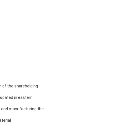
 of the shareholding
ocated in eastern
D and manufacturing the
terial