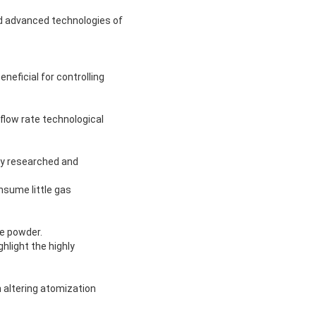
ld advanced technologies of
neficial for controlling
 flow rate technological
ly researched and
nsume little gas
te powder.
hlight the highly
 altering atomization