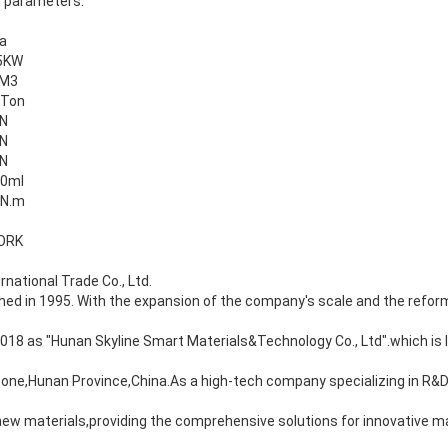
l parameters.
a
5KW
 M3
5Ton
N
N
N
0ml
0N.m
ORK
rnational Trade Co., Ltd.
d in 1995. With the expansion of the company's scale and the reform
8 as "Hunan Skyline Smart Materials&Technology Co., Ltd".which is l
Zone,Hunan Province,China.As a high-tech company specializing in R&
ew materials,providing the comprehensive solutions for innovative ma