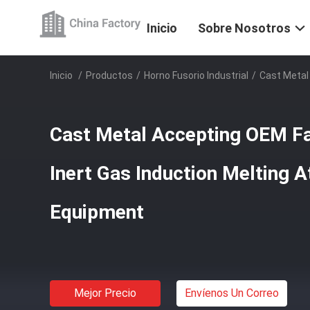
Inicio
Sobre Nosotros
Inicio
/
Productos
/
Horno Fusorio Industrial
/
Cast Metal
Cast Metal Accepting OEM F
Inert Gas Induction Melting 
Equipment
Mejor Precio
Envíenos Un Correo