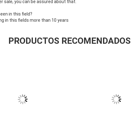
r sale, you can be assured about that.
n in this field?
 in this fields more than 10 years
PRODUCTOS RECOMENDADOS