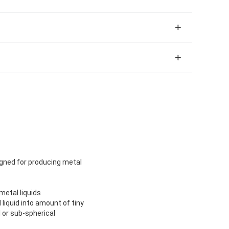
igned for producing metal
metal liquids
liquid into amount of tiny
l or sub-spherical