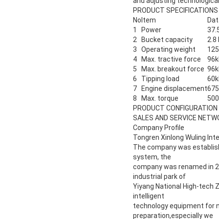
and adjusting technologica
PRODUCT SPECIFICATIONS
No
Item
Dat
1
Power
37.
2
Bucket capacity
2.8
3
Operating weight
12
4
Max. tractive force
96k
5
Max. breakout force
96k
6
Tipping load
60k
7
Engine displacement
675
8
Max. torque
50
PRODUCT CONFIGURATION
SALES AND SERVICE NETW
Company Profile
Tongren Xinlong Wuling Inte
The company was establishe
system, the
company was renamed in 201
industrial park of
Yiyang National High-tech 
intelligent
technology equipment for n
preparation,especially we