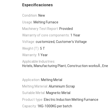
Especificaciones
Condition:
New
Usage:
Melting Furnace
Machinery Test Report:
Provided
Warranty of core components:
1 Year
Voltage:
customized, Customer's Voltage
Weight (T):
5 T
Warranty:
1 Year
Applicable Industries:
Hotels, Manufacturing Plant, Construction worksÂ , Ene
Application:
Melting Metal
Melting Material:
Aluminium Scrap
Suitable Metal:
Magnetic Metal
Product type:
Electric Induction Melting Furnance
Capacity:
1KG-1000KG per batch