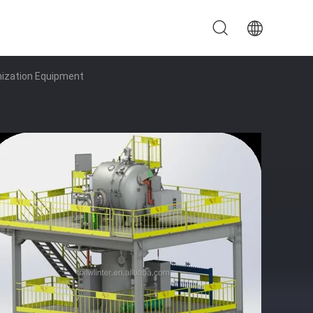
mization Equipment