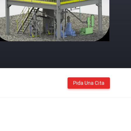
Pida Una Cita