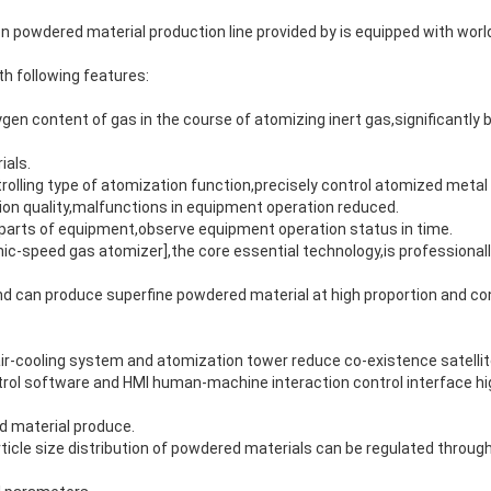
n powdered material production line provided by is equipped with wor
th following features:
en content of gas in the course of atomizing inert gas,significantly be
ials.
trolling type of atomization function,precisely control atomized metal
on quality,malfunctions in equipment operation reduced.
y parts of equipment,observe equipment operation status in time.
nic-speed gas atomizer],the core essential technology,is professional
nd can produce superfine powdered material at high proportion and co
air-cooling system and atomization tower reduce co-existence satelli
rol software and HMI human-machine interaction control interface hig
d material produce.
icle size distribution of powdered materials can be regulated through