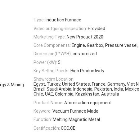
Type:
Induction Furnace
Video outgoing-inspection:
Provided
Marketing Type:
New Product 2020
Core Components:
Engine, Gearbox, Pressure vessel
Dimension(L*W*H):
customized
Power (kW):
5
Key Selling Points:
High Productivity
Showroom Location:
Egypt, Turkey, United States, France, Germany, Viet N
rgy & Mining
Brazil, Saudi Arabia, Indonesia, Pakistan, India, Mexic
Chile, UAE, Colombia, Kazakhstan, Australia
Product Name:
Atomisation equipment
Keyword:
Vacuum Furnace Made
Function:
Melting Magnetic Metal
Certificación:
CCC,CE