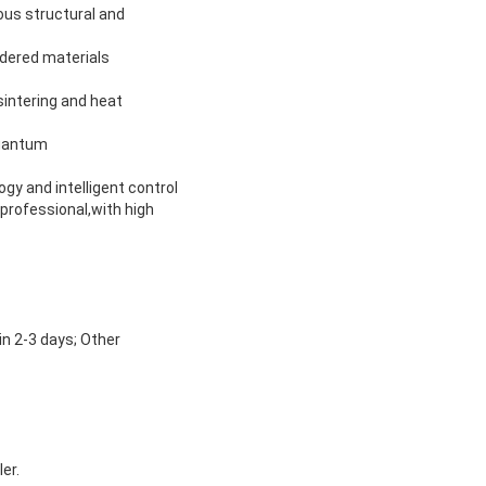
ous structural and
dered materials
intering and heat
quantum
y and intelligent control
professional,with high
n 2-3 days; Other
er.