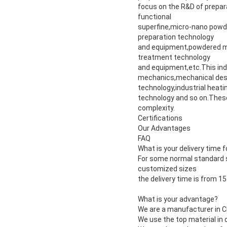
focus on the R&D of prepar
functional
superfine,micro-nano powd
preparation technology
and equipment,powdered ma
treatment technology
and equipment,etc.This ind
mechanics,mechanical des
technology,industrial heat
technology and so on.These
complexity.
Certifications
Our Advantages
FAQ
What is your delivery time
For some normal standard s
customized sizes
the delivery time is from 1
What is your advantage?
We are a manufacturer in Ch
We use the top material in 