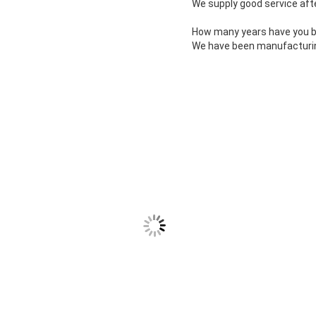
We supply good service afte
How many years have you bee
We have been manufacturing