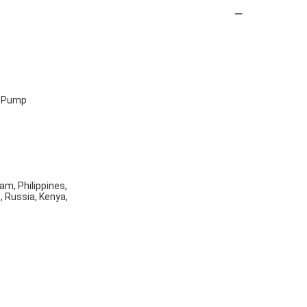
, Pump
am, Philippines,
o, Russia, Kenya,