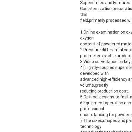
Superiorities and Features
Gas atomization preparatio
this
field,primarily processed wi
1.Online examination on oxyg
oxygen
content of powdered mater
2.Pressure differential con
parameters,stable producti
3.Video surveillance on ke
4.[Tightly-coupled superso
developed with
advanced high-efficiency a
volume,greatly
reducing production cost.
5.Optimal designs to fast-
6.Equipment operation cont
professional
understanding for powdere
7.The sizes,shapes and part
technology