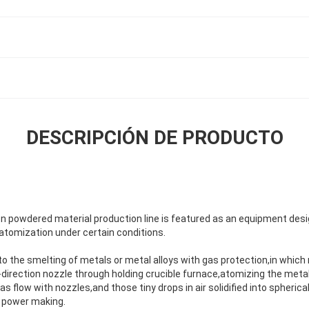
DESCRIPCIÓN DE PRODUCTO
n powdered material production line is featured as an equipment des
atomization under certain conditions.
 to the smelting of metals or metal alloys with gas protection,in which 
direction nozzle through holding crucible furnace,atomizing the metal 
s flow with nozzles,and those tiny drops in air solidified into spherica
in power making.