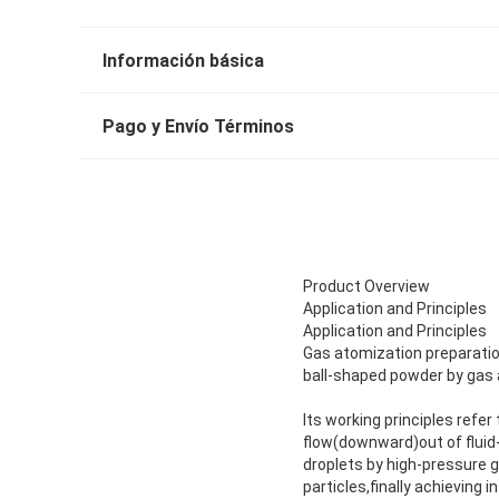
Información básica
Pago y Envío Términos
Product Overview
Application and Principles
Application and Principles
Gas atomization preparatio
ball-shaped powder by gas 
Its working principles refer
flow(downward)out of fluid-
droplets by high-pressure ga
particles,finally achieving 