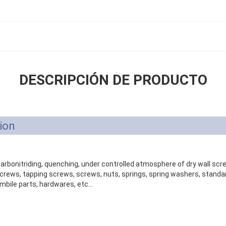
DESCRIPCIÓN DE PRODUCTO
ion
 carbonitriding, quenching, under controlled atmosphere of dry wall sc
ews, tapping screws, screws, nuts, springs, spring washers, standar
mbile parts, hardwares, etc...