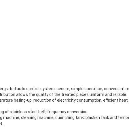
ntergrated auto control system, secure, simple operation, convenient 
ribution allows the quality of the treated pieces uniform and reliable.
mperature hating-up, reduction of electricity consumption, efficient hea
g of stainless steel belt, frequency conversion.
ng machine, cleaning machine, quenching tank, blacken tank and tempe
e.