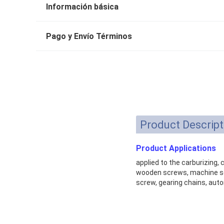
Información básica
Pago y Envío Términos
Product Descript
Product Applications
applied to the carburizing,
wooden screws, machine scr
screw, gearing chains, auto