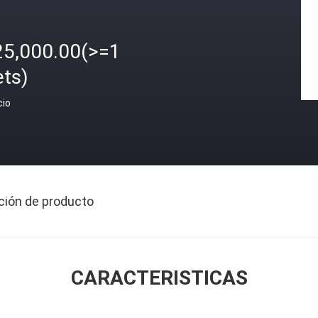
25,000.00(>=1
ets)
cio
ción de producto
CARACTERISTICAS