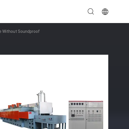
ce Without Soundproof