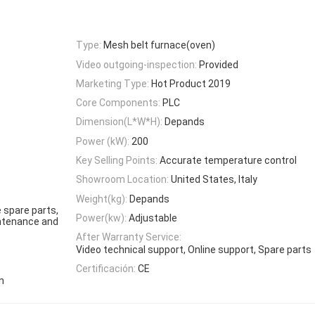
Type:
Mesh belt furnace(oven)
Video outgoing-inspection:
Provided
Marketing Type:
Hot Product 2019
Core Components:
PLC
Dimension(L*W*H):
Depands
Power (kW):
200
Key Selling Points:
Accurate temperature control
Showroom Location:
United States, Italy
Weight(kg):
Depands
 spare parts,
Power(kw):
Adjustable
aintenance and
After Warranty Service:
Video technical support, Online support, Spare parts
Certificación:
CE
n