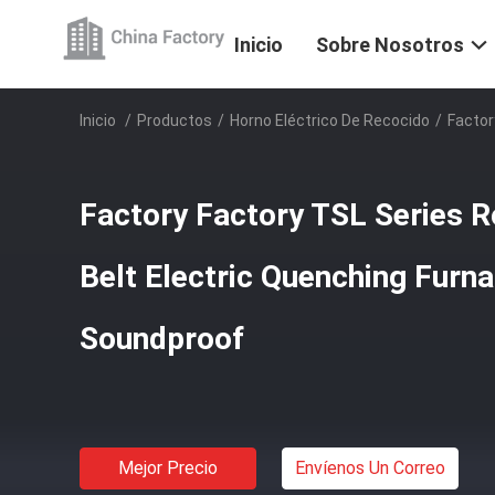
Inicio
Sobre Nosotros
Inicio
/
Productos
/
Horno Eléctrico De Recocido
/
Factor
Factory Factory TSL Series R
Belt Electric Quenching Furn
Soundproof
Mejor Precio
Envíenos Un Correo