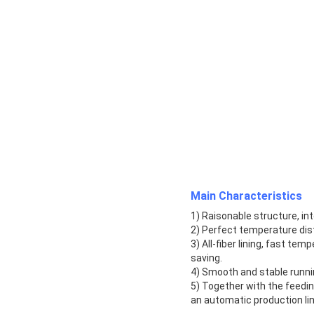
Main Characteristics
1) Raisonable structure, i
2) Perfect temperature dist
3) All-fiber lining, fast te
saving.
4) Smooth and stable runnin
5) Together with the feedi
an automatic production lin