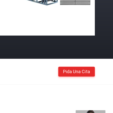
Pida Una Cita