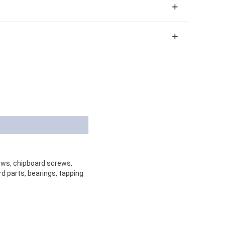
rews, chipboard screws,
d parts, bearings, tapping