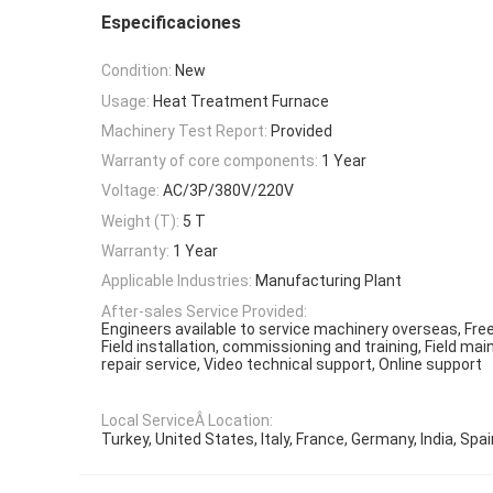
Especificaciones
Condition:
New
Usage:
Heat Treatment Furnace
Machinery Test Report:
Provided
Warranty of core components:
1 Year
Voltage:
AC/3P/380V/220V
Weight (T):
5 T
Warranty:
1 Year
Applicable Industries:
Manufacturing Plant
After-sales Service Provided:
Engineers available to service machinery overseas, Free
Field installation, commissioning and training, Field m
repair service, Video technical support, Online support
Local ServiceÂ Location:
Turkey, United States, Italy, France, Germany, India, Spai