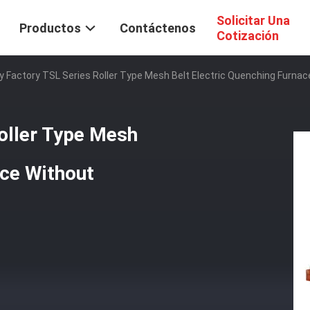
Solicitar Una
Productos
Contáctenos
Cotización
y Factory TSL Series Roller Type Mesh Belt Electric Quenching Furna
oller Type Mesh
ace Without