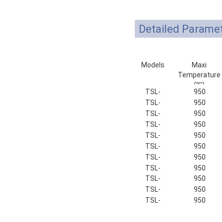
Detailed Parame
Models
Maxi
Temperature
(℃)
TSL-
950
100-9
TSL-
950
135-9
TSL-
950
150-9
TSL-
950
180-9
TSL-
950
200-9
TSL-
950
250-9
TSL-
950
320-9
TSL-
950
400-9
TSL-
950
500-9
TSL-
950
600-9
TSL-
950
700-9