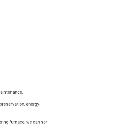
maintenance.
t preservation, energy-
ring furnace, we can set