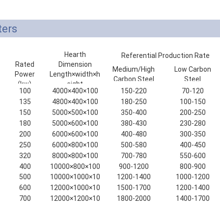
ters
Hearth
Referential Production Rate
Rated
Dimension
(kg/h)
Medium/High
Low Carbon
Power
Length×width×h
Carbon Steel
Steel
(kw)
eight
100
4000×400×100
150-220
70-120
(mm)
135
4800×400×100
180-250
100-150
150
5000×500×100
350-400
200-250
180
5000×600×100
380-430
230-280
200
6000×600×100
400-480
300-350
250
6000×800×100
500-580
400-450
320
8000×800×100
700-780
550-600
400
10000×800×100
900-1200
800-900
500
10000×1000×10
1200-1400
1000-1200
0
600
12000×1000×10
1500-1700
1200-1400
0
700
12000×1200×10
1800-2000
1400-1700
0