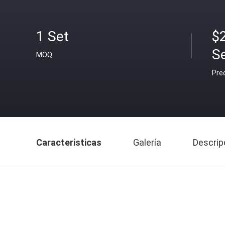
1 Set
$
S
MOQ
Pre
Caracteristicas
Galería
Descrip